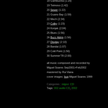
18 Gambuzina (1:29)
19 Teimoso (1:42)
20
Sewer
(1:22)
21 Guano Bay (1:59)
22 Mech (2:34)
23
Colby
(1:23)
24 Konjak (2:04)
25 Blues (1:56)
26
Buzz Aldrin
(1:56)
27
Display
(2:10)
28 Bandai (1:07)
29 Cold Point (1:56)
30 Summer’78 (2:00)
all music composed and recorded by
Miguel Soares Sep2001>Feb2002
mastered by Rui Viana
cover images:
bug
Miguel Soares 1999
Categories :
migso
CD
Tags:
002 audio CD
,
2002