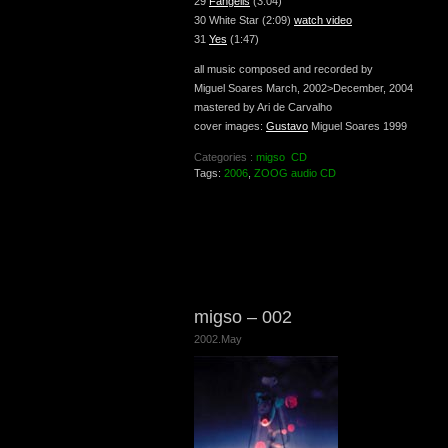
29
Fangelis
(3:04)
30 White Star (2:09)
watch video
31
Yes
(1:47)
all music composed and recorded by
Miguel Soares March, 2002>December, 2004
mastered by Ari de Carvalho
cover images:
Gustavo
Miguel Soares 1999
Categories :
migso
CD
Tags:
2006
,
ZOOG audio CD
migso – 002
2002.May