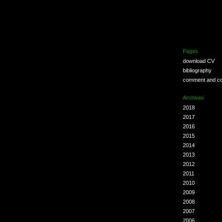
Pages
download CV
bibliography
comment and co
Archives
2018
2017
2016
2015
2014
2013
2012
2011
2010
2009
2008
2007
2006