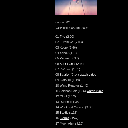
migso 002
Variz.org, 003den, 2002
01
Trio
(2:00)
02 Euronews (2:03)
03 Kyoto (1:46)
04 Xenox (1:13)
05
Parsec
(2:37)
06
Beer Canal
(2:10)
07 P’u’u o’o (1:39)
08
Sparky
(2:14)
watch video
09 Goto 10 (1:19)
10 Warp Reactor (1:45)
11 Science Fair (1:26)
watch video
12 Clust (1:32)
13 Rancho (1:36)
14 Weekend Mission (3:00)
15
Studio
(1:15)
16
Germs
(1:42)
17 Moon Alert (3:18)