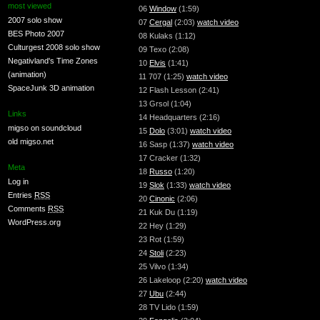
most viewed
06
Window
(1:59)
2007 solo show
07
Cergal
(2:03)
watch video
BES Photo 2007
08 Kulaks (1:12)
Culturgest 2008 solo show
09 Texo (2:08)
Negativland's Time Zones
10
Elvis
(1:41)
(animation)
11 707 (1:25)
watch video
SpaceJunk 3D animation
12 Flash Lesson (2:41)
13 Grsol (1:04)
Links
14 Headquarters (2:16)
migso on soundcloud
15
Dolo
(3:01)
watch video
old migso.net
16 Sasp (1:37)
watch video
17 Cracker (1:32)
Meta
18
Russo
(1:20)
Log in
19
Slok
(1:33)
watch video
Entries
RSS
20
Cinonic
(2:06)
Comments
RSS
21 Kuk Du (1:19)
WordPress.org
22 Hey (1:29)
23 Rot (1:59)
24
Stoli
(2:23)
25 Vilvo (1:34)
26 Lakeloop (2:20)
watch video
27
Ubu
(2:44)
28 TV Lido (1:59)