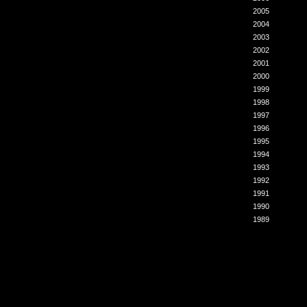
2005
2004
2003
2002
2001
2000
1999
1998
1997
1996
1995
1994
1993
1992
1991
1990
1989