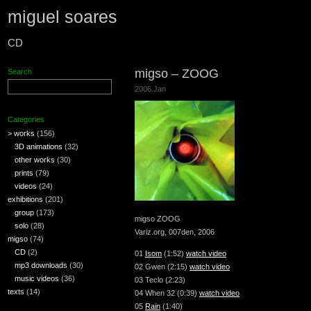
miguel soares
CD
migso – ZOOG
Search
2006.Jan
Categories
> works
(156)
3D animations
(32)
other works
(30)
prints
(79)
videos
(24)
exhibitions
(201)
group
(173)
migso ZOOG
solo
(28)
Variz.org, 007den, 2006
migso
(74)
CD
(2)
01
Isom
(1:52)
watch video
mp3 downloads
(30)
02 Gwen (2:15)
watch video
music videos
(36)
03 Teclo (2:23)
texts
(14)
04 When 32 (0:39)
watch video
05
Rain
(1:40)