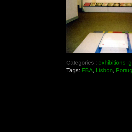
Categories :
exhibitions
g
Tags:
FBA
,
Lisbon
,
Portug