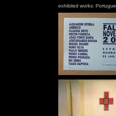
exhibited works: Portugu