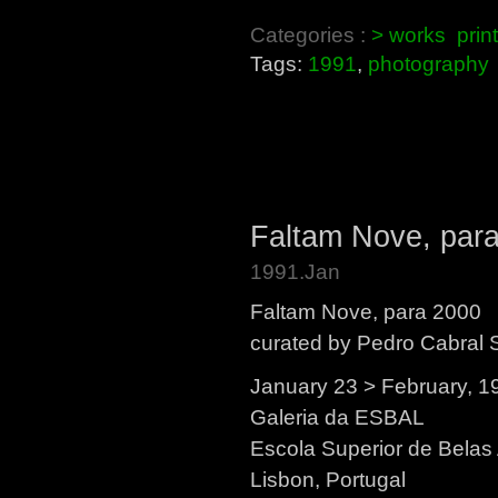
Categories :
> works
prin
Tags:
1991
,
photography
Faltam Nove, par
1991.Jan
Faltam Nove, para 2000
curated by Pedro Cabral 
January 23 > February, 1
Galeria da ESBAL
Escola Superior de Belas
Lisbon, Portugal