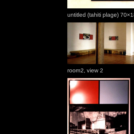
untitled (tahiti plage) 70
room2, view 2