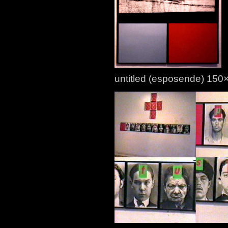
untitled (esposende) 15