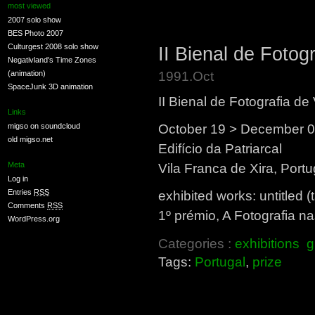
most viewed
2007 solo show
BES Photo 2007
Culturgest 2008 solo show
II Bienal de Fotog
Negativland's Time Zones
1991.Oct
(animation)
SpaceJunk 3D animation
II Bienal de Fotografia de
Links
October 19 > December 0
migso on soundcloud
old migso.net
Edifício da Patriarcal
Meta
Vila Franca de Xira, Portu
Log in
Entries
RSS
exhibited works: untitled (
Comments
RSS
1º prémio, A Fotografia na
WordPress.org
Categories :
exhibitions
g
Tags:
Portugal
,
prize