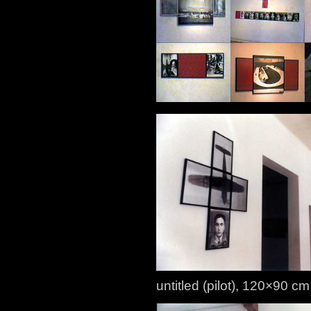
untitled (pilot), 120×90 cm