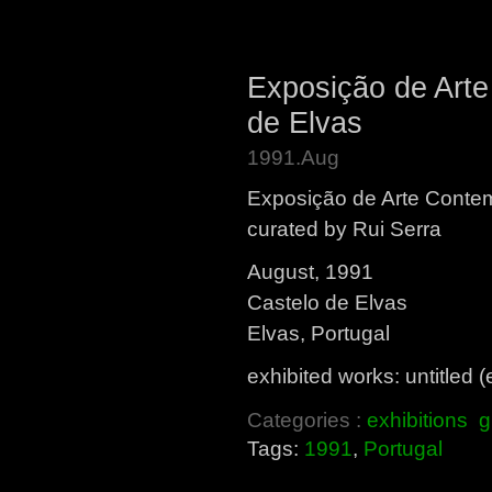
Exposição de Art
de Elvas
1991.Aug
Exposição de Arte Cont
curated by Rui Serra
August, 1991
Castelo de Elvas
Elvas, Portugal
exhibited works: untitled
Categories :
exhibitions
g
Tags:
1991
,
Portugal