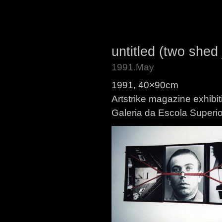
untitled (two shed
1991.May
1991, 40×90cm
Artstrike magazine exhibit
Galeria da Escola Superio