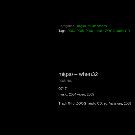
Categories :
migso
music videos
Tags:
2003
,
2005
,
2006
,
music
,
ZOOG audio CD
migso – when32
2005.Nov
00′42”
music: 2004 video: 2005
Track 04 of ZOOG, audio CD, ed. Variz.org, 2006