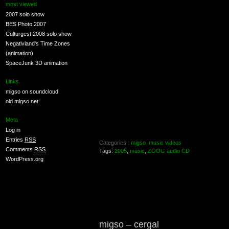
most viewed
2007 solo show
BES Photo 2007
Culturgest 2008 solo show
Negativland's Time Zones
(animation)
SpaceJunk 3D animation
Links
migso on soundcloud
old migso.net
Meta
Log in
Entries
RSS
Categories :
migso
music videos
Comments
RSS
Tags:
2005
,
music
,
ZOOG audio CD
WordPress.org
migso – cergal