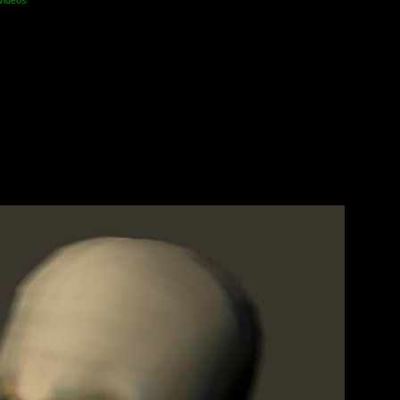
videos