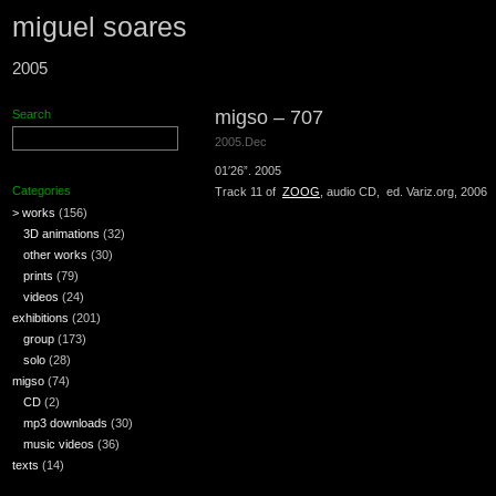
miguel soares
2005
migso – 707
Search
2005.Dec
01′26”. 2005
Categories
Track 11 of
ZOOG
, audio CD, ed. Variz.org, 2006
> works
(156)
3D animations
(32)
other works
(30)
prints
(79)
videos
(24)
exhibitions
(201)
group
(173)
solo
(28)
migso
(74)
CD
(2)
mp3 downloads
(30)
music videos
(36)
texts
(14)