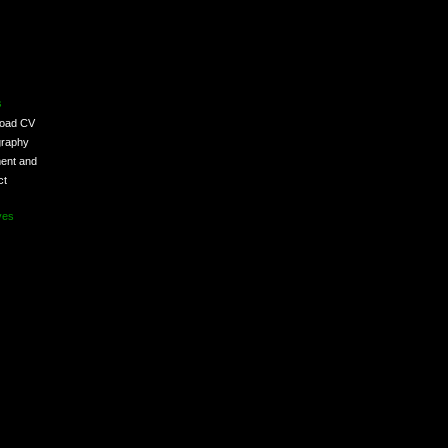
s
load CV
graphy
ent and
ct
ves