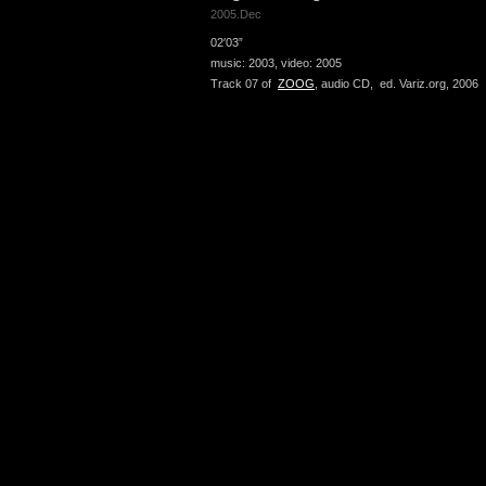
2005.Dec
02′03”
music: 2003, video: 2005
Track 07 of
ZOOG
, audio CD, ed. Variz.org, 2006