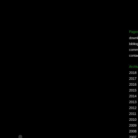
Page
down
biblio
comm
conta
Archi
2018
2017
2016
2015
2014
2013
2012
2011
2010
2009
2008
2007