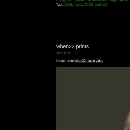
Categories :
> works
3D animations
migso
music 
Tags:
2005
,
music
,
ZOOG audio CD
when32 prints
2005.Nov
images from
when32 music video