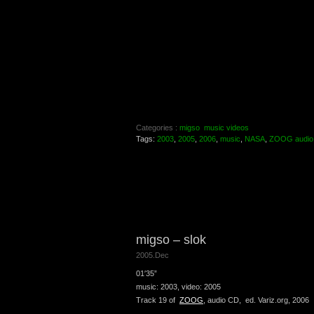
Categories :
migso
music videos
Tags:
2003
,
2005
,
2006
,
music
,
NASA
,
ZOOG audio
migso – slok
2005.Dec
01′35”
music: 2003, video: 2005
Track 19 of
ZOOG
, audio CD, ed. Variz.org, 2006