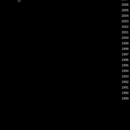
2006
2005
2004
2003
2002
2001
2000
1999
1998
1997
1996
1995
1994
1993
1992
1991
1990
1989