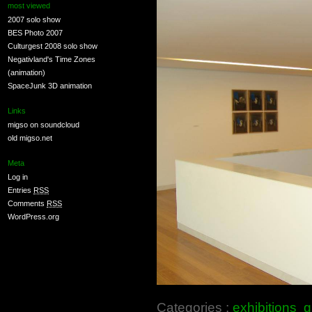
most viewed
2007 solo show
BES Photo 2007
Culturgest 2008 solo show
Negativland's Time Zones
(animation)
SpaceJunk 3D animation
Links
migso on soundcloud
old migso.net
Meta
Log in
Entries
RSS
Comments
RSS
WordPress.org
Categories :
exhibitions
g