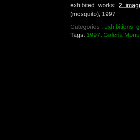
exhibited works:
2 imag
(mosquito), 1997
Categories :
exhibitions
g
Tags:
1997
,
Galeria Monu