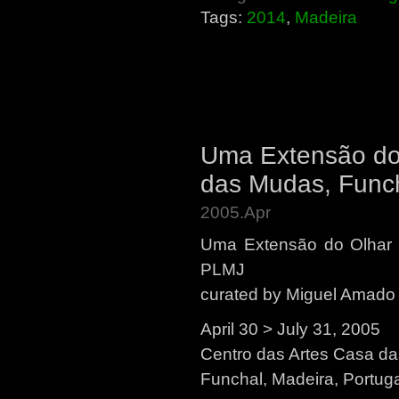
Tags:
2014
,
Madeira
Uma Extensão do 
das Mudas, Funch
2005.Apr
Uma Extensão do Olhar 
PLMJ
curated by Miguel Amado
April 30 > July 31, 2005
Centro das Artes Casa d
Funchal, Madeira, Portug