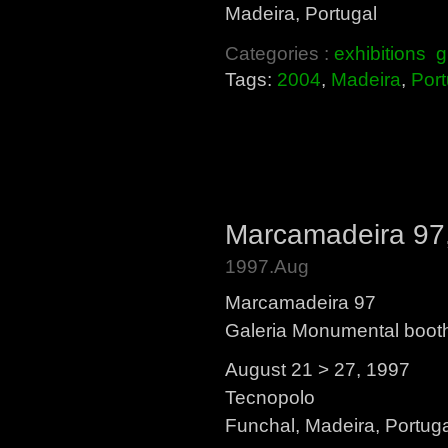
Madeira, Portugal
Categories :
exhibitions
g
Tags:
2004
,
Madeira
,
Port
Marcamadeira 97,
1997.Aug
Marcamadeira 97
Galeria Monumental boot
August 21 > 27, 1997
Tecnopolo
Funchal, Madeira, Portug