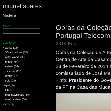
miguel soares
Madeira
Obras da Coleça
Search
Portugal Teleco
2014.Feb
Categories
> works
(156)
Obras da Coleção de Ar
3D animations
(32)
other works
(30)
Centro de Arte da Casa d
prints
(79)
28 de Fevereiro de 2014 
videos
(24)
exhibitions
(201)
comissariado de José Ma
group
(173)
+info:
Presidente do Gov
solo
(28)
migso
(74)
da PT na Casa das Muda
CD
(2)
mp3 downloads
(30)
music videos
(36)
texts
(14)