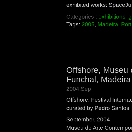
exhibited works: SpaceJun
Categories :
exhibitions
g
Tags:
2005
,
Madeira
,
Port
Offshore, Museu
Funchal, Madeira
2004.Sep
Offshore, Festival Interna
curated by Pedro Santos
September, 2004
Museu de Arte Contempo