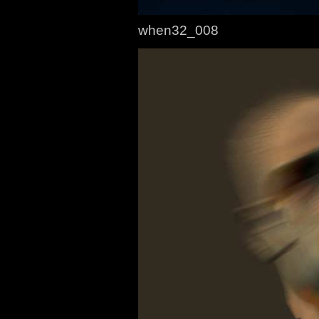
when32_008