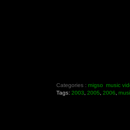
Categories :
migso
music vi
Tags:
2003
,
2005
,
2006
,
mus