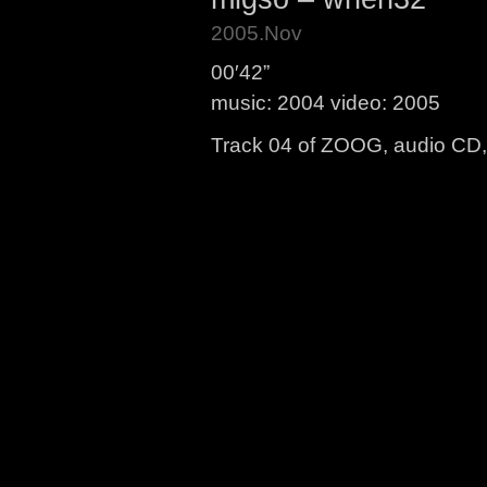
2005.Nov
00′42”
music: 2004 video: 2005
Track 04 of ZOOG, audio CD, 