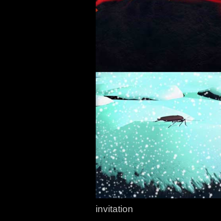
invitation