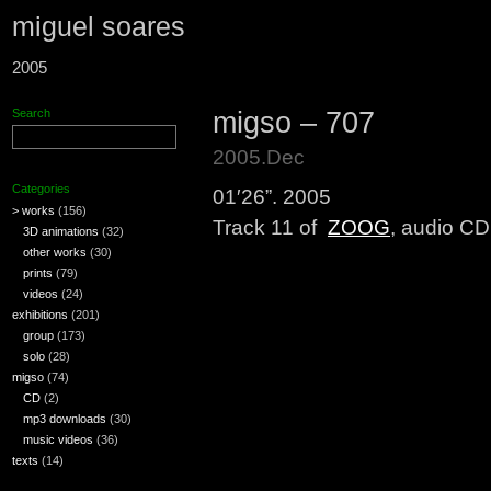
miguel soares
2005
migso – 707
Search
2005.Dec
Categories
01′26”. 2005
> works
(156)
Track 11 of
ZOOG
, audio CD
3D animations
(32)
other works
(30)
prints
(79)
videos
(24)
exhibitions
(201)
group
(173)
solo
(28)
migso
(74)
CD
(2)
mp3 downloads
(30)
music videos
(36)
texts
(14)