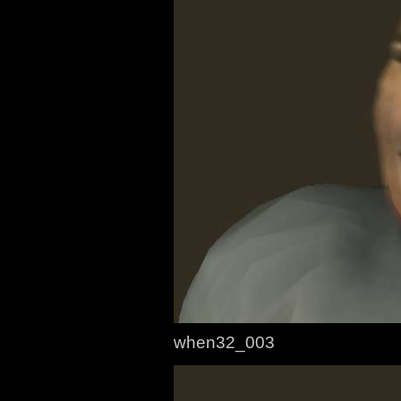
when32_003