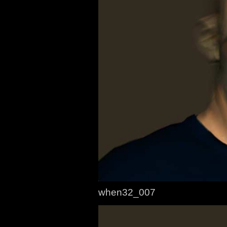
when32_007