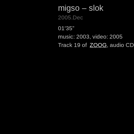
migso – slok
2005.Dec
01′35”
music: 2003, video: 2005
Track 19 of
ZOOG
, audio CD