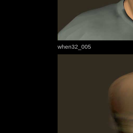
when32_005