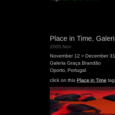
Place in Time, Galer
2005.Nov
November 12 > December 31
Galeria Graça Brandão
Oporto, Portugal
click on this
Place in Time
tag