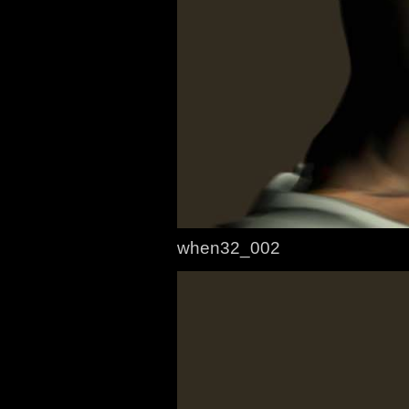
when32_002