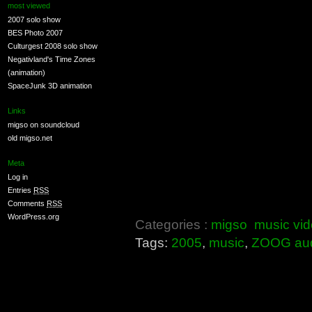
most viewed
2007 solo show
BES Photo 2007
Culturgest 2008 solo show
Negativland's Time Zones
(animation)
SpaceJunk 3D animation
Links
migso on soundcloud
old migso.net
Meta
Log in
Entries
RSS
Comments
RSS
WordPress.org
Categories :
migso
music vi
Tags:
2005
,
music
,
ZOOG au