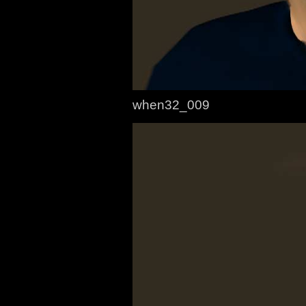
when32_009