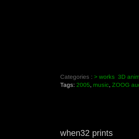
Categories :
> works
3D anim
Tags:
2005
,
music
,
ZOOG au
when32 prints