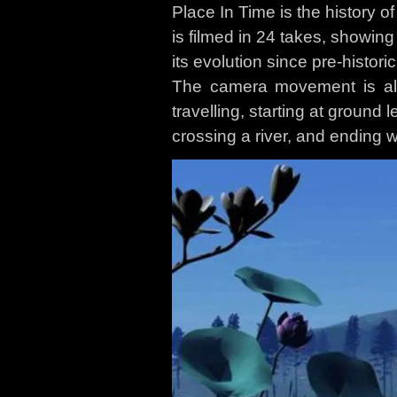
Place In Time is the history of
is filmed in 24 takes, showing
its evolution since pre-historic
The camera movement is al
travelling, starting at ground l
crossing a river, and ending w