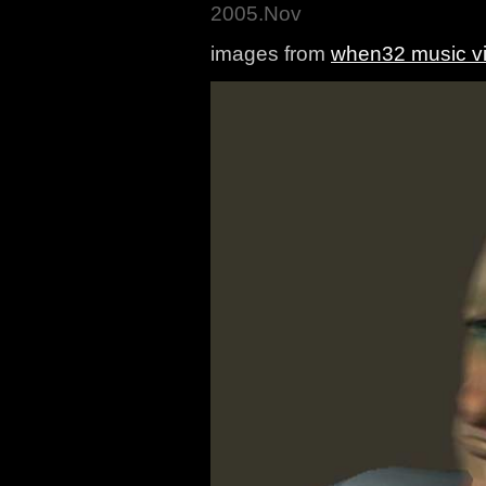
2005.Nov
images from
when32 music v