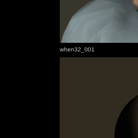
when32_001