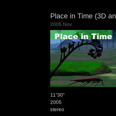
Place in Time (3D an
2005.Nov
11”30”
2005
stereo