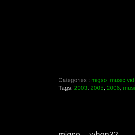
Categories :
migso
music vi
Tags:
2003
,
2005
,
2006
,
mus
migso – when32