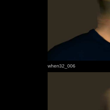
when32_006