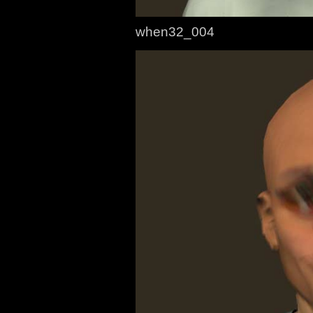
when32_004