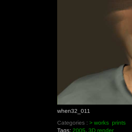
when32_011
Categories :
> works
prints
Tags:
2005
,
3D render