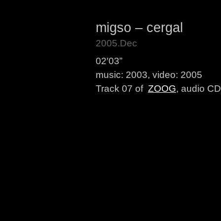
migso – cergal
2005.Dec
02′03”
music: 2003, video: 2005
Track 07 of
ZOOG
, audio CD