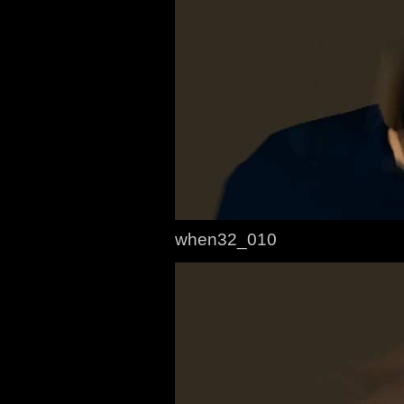
when32_010