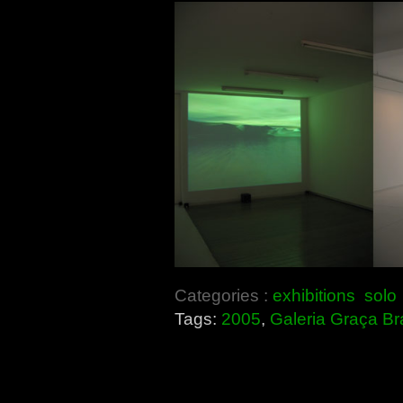
Categories :
exhibitions
solo
Tags:
2005
,
Galeria Graça B