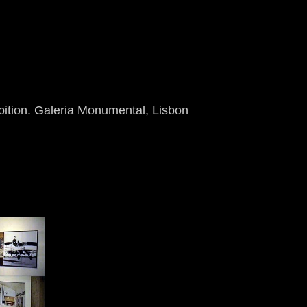
bition. Galeria Monumental, Lisbon