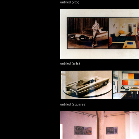
untitled (vtol)
untitled (arts)
untitled (squares)