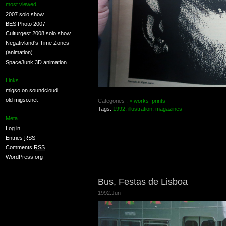
most viewed
2007 solo show
BES Photo 2007
Culturgest 2008 solo show
Negativland's Time Zones
(animation)
SpaceJunk 3D animation
Links
migso on soundcloud
old migso.net
Categories :
> works
prints
Tags:
1992
,
illustration
,
magazines
Meta
Log in
Entries
RSS
Comments
RSS
WordPress.org
Bus, Festas de Lisboa
1992.Jun