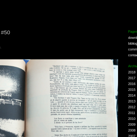
e #50
Page
down
biblio
.
comm
conta
Archi
2018
2017
2016
2015
2014
2013
2012
2011
2010
2009
2008
2007