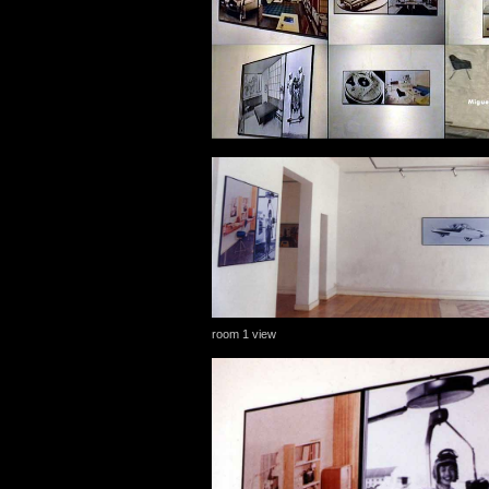
room 1 view