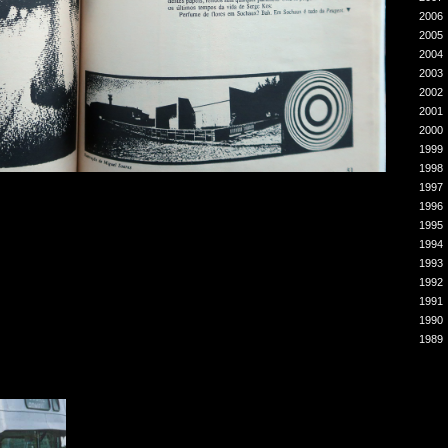
2006
2005
2004
2003
2002
2001
2000
1999
1998
1997
1996
1995
1994
1993
1992
1991
1990
1989