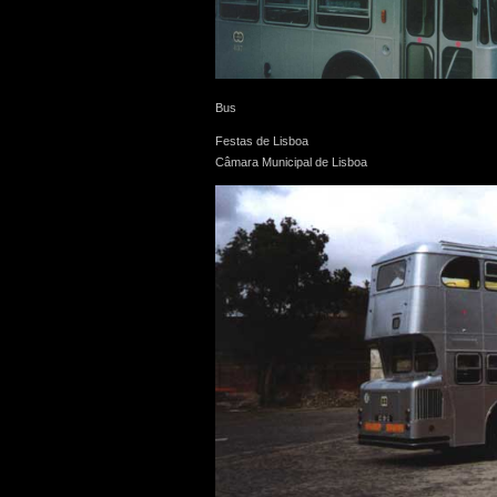
Bus
Festas de Lisboa
Câmara Municipal de Lisboa