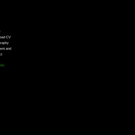
s
load CV
graphy
ent and
ct
ves