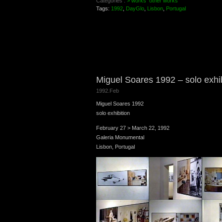
Categories :
> works
other works
Tags:
1992
,
DayGlo
,
Lisbon
,
Portugal
Miguel Soares 1992 – solo exhi
1992.Feb
Miguel Soares 1992
solo exhibition
February 27 > March 22, 1992
Galeria Monumental
Lisbon, Portugal