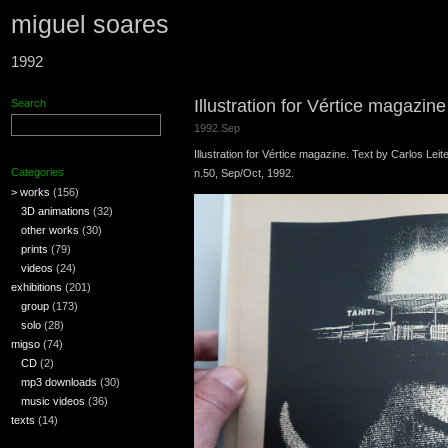
miguel soares
1992
Illustration for Vértice magazin
Search
1992.Sep
Illustration for Vértice magazine. Text by Carlos Leite
Categories
n.50, Sep/Oct, 1992.
> works
(156)
3D animations
(32)
other works
(30)
prints
(79)
videos
(24)
exhibitions
(201)
group
(173)
solo
(28)
migso
(74)
CD
(2)
mp3 downloads
(30)
music videos
(36)
texts
(14)