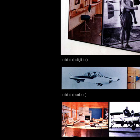
untitled (heliglider)
untitled (nucleon)