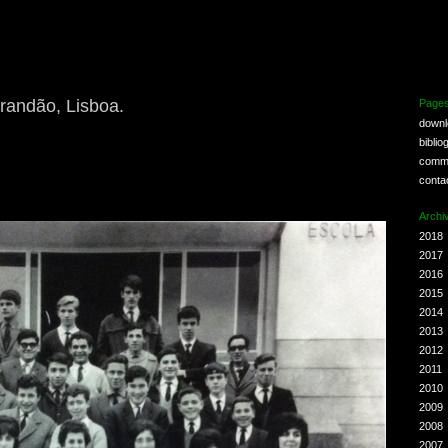
randão, Lisboa.
Page
down
biblio
comm
conta
Archi
2018
2017
2016
2015
2014
2013
2012
2011
2010
2009
2008
2007