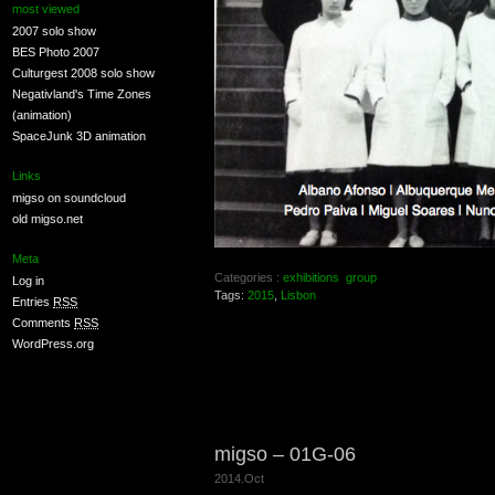
most viewed
2007 solo show
BES Photo 2007
Culturgest 2008 solo show
Negativland's Time Zones
(animation)
SpaceJunk 3D animation
Links
migso on soundcloud
old migso.net
Meta
Categories :
exhibitions
group
Log in
Tags:
2015
,
Lisbon
Entries
RSS
Comments
RSS
WordPress.org
migso – 01G-06
2014.Oct