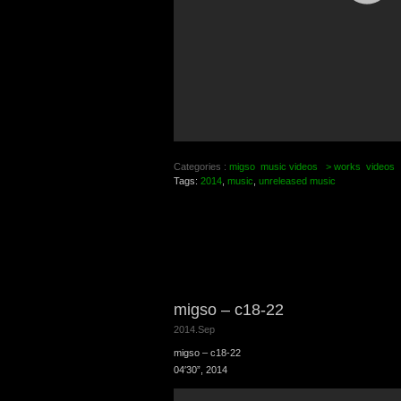
Categories :
migso
music videos
> works
videos
Tags:
2014
,
music
,
unreleased music
migso – c18-22
2014.Sep
migso – c18-22
04′30”, 2014