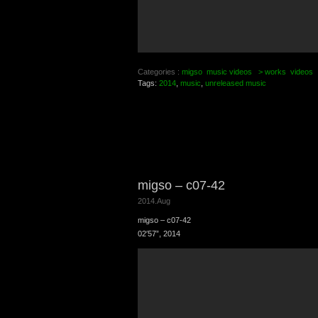
Categories :
migso
music videos
> works
videos
Tags:
2014
,
music
,
unreleased music
migso – c07-42
2014.Aug
migso – c07-42
02′57”, 2014