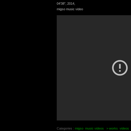
04′38”, 2014,
migso music video
Categories :
migso
music videos
> works
videos