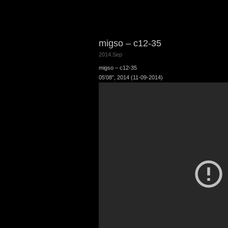
migso – c12-35
2014.Sep
migso – c12-35
05′08”, 2014 (11-09-2014)