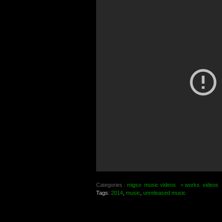
Categories :
migso
music videos
> works
videos
Tags:
2014
,
music
,
unreleased music