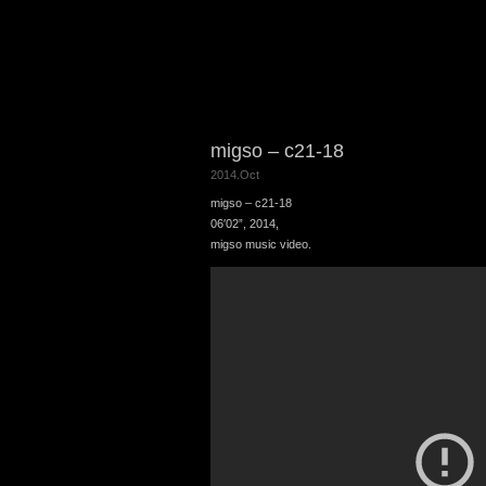
migso – c21-18
2014.Oct
migso – c21-18
06′02”, 2014,
migso music video.