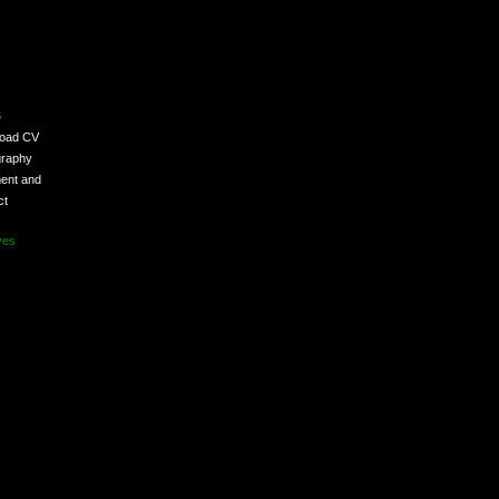
s
load CV
graphy
ent and
ct
ves