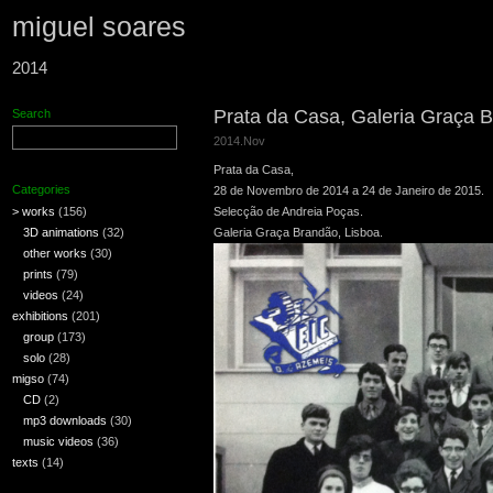
miguel soares
2014
Prata da Casa, Galeria Graça B
Search
2014.Nov
Prata da Casa,
Categories
28 de Novembro de 2014 a 24 de Janeiro de 2015.
> works
(156)
Selecção de Andreia Poças.
3D animations
(32)
Galeria Graça Brandão, Lisboa.
other works
(30)
prints
(79)
videos
(24)
exhibitions
(201)
group
(173)
solo
(28)
migso
(74)
CD
(2)
mp3 downloads
(30)
music videos
(36)
texts
(14)