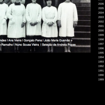
2006
2005
2004
2003
2002
2001
2000
1999
1998
1997
1996
1995
1994
1993
1992
1991
1990
1989