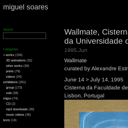
miguel soares
Wallmate, Cister
Search
da Universidade 
1995.Jun
Categories
> works
(156)
Wallmate
3D animations
(32)
other works
(30)
curated by Alexandre Est
prints
(79)
videos
(24)
June 14 > July 14, 1995
exhibitions
(201)
Cisterna da Faculdade de
group
(173)
solo
(28)
Lisbon, Portugal
migso
(74)
CD
(2)
mp3 downloads
(30)
music videos
(36)
texts
(14)