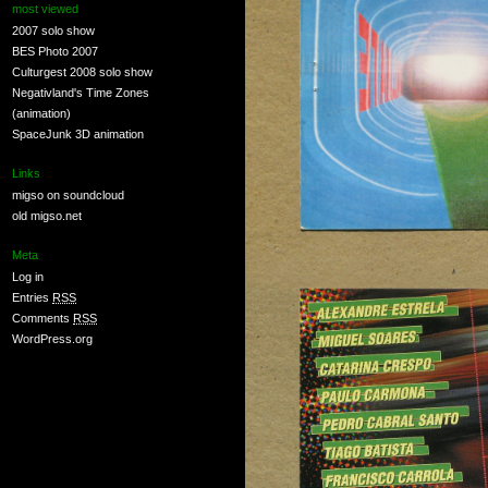
most viewed
2007 solo show
BES Photo 2007
Culturgest 2008 solo show
Negativland's Time Zones
(animation)
SpaceJunk 3D animation
Links
migso on soundcloud
old migso.net
Meta
Log in
Entries
RSS
Comments
RSS
WordPress.org