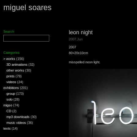
miguel soares
leon night
Search
2007.Jun
2007
Categories
80×20x10cm
> works
(156)
misspelled neon light.
3D animations
(32)
other works
(30)
prints
(79)
videos
(24)
exhibitions
(201)
group
(173)
solo
(28)
migso
(74)
CD
(2)
mp3 downloads
(30)
music videos
(36)
texts
(14)