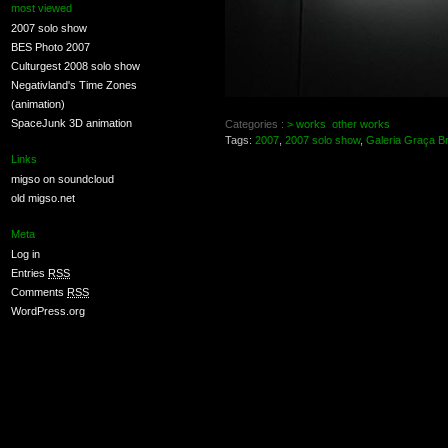
most viewed
2007 solo show
BES Photo 2007
Culturgest 2008 solo show
Negativland's Time Zones
(animation)
SpaceJunk 3D animation
Categories :
> works
other works
Tags:
2007
,
2007 solo show
,
Galeria Graça B
Links
migso on soundcloud
old migso.net
Meta
Log in
Entries
RSS
Comments
RSS
WordPress.org