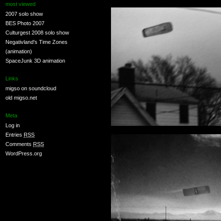
most viewed
2007 solo show
BES Photo 2007
Culturgest 2008 solo show
Negativland's Time Zones
(animation)
SpaceJunk 3D animation
Links
migso on soundcloud
old migso.net
Meta
Log in
Entries
RSS
Comments
RSS
WordPress.org