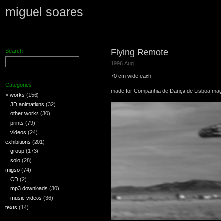
miguel soares
Flying Remote
Search
1996.Aug
70 cm wide each
Categories
made for Companhia de Dança de Lisboa mag
> works
(156)
3D animations
(32)
other works
(30)
prints
(79)
videos
(24)
exhibitions
(201)
group
(173)
solo
(28)
migso
(74)
CD
(2)
mp3 downloads
(30)
music videos
(36)
texts
(14)