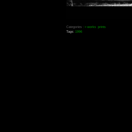
Categories :
> works
prints
Tags:
1996