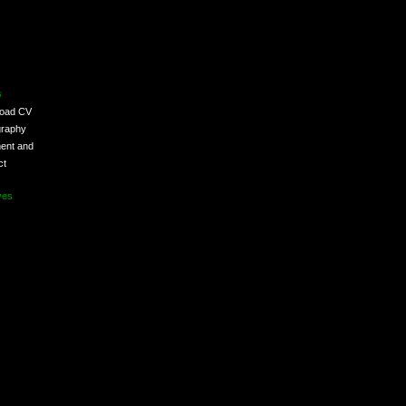
s
load CV
graphy
ent and
ct
ves