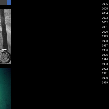
2006
2005
2004
2003
2002
2001
2000
1999
1998
1997
1996
1995
1994
1993
1992
1991
1990
1989