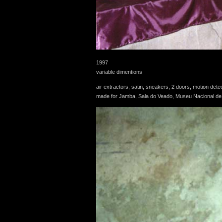
1997
variable dimentions
air extractors, satin, sneakers, 2 doors, motion de
made for Jamba, Sala do Veado, Museu Nacional de H