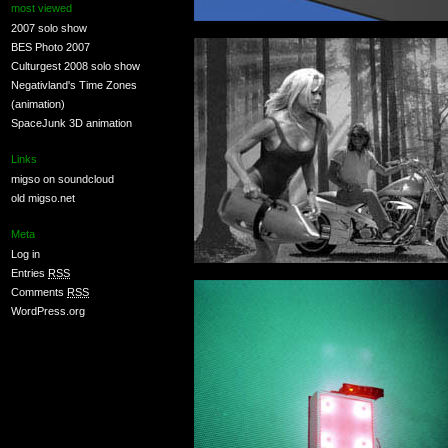
most viewed
2007 solo show
BES Photo 2007
Culturgest 2008 solo show
Negativland's Time Zones
(animation)
SpaceJunk 3D animation
Links
migso on soundcloud
old migso.net
Meta
Log in
Entries
RSS
Comments
RSS
WordPress.org