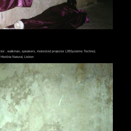
tector , walkman, speakers, motorized projector (JBSystems Techno).
istória Natural, Lisbon