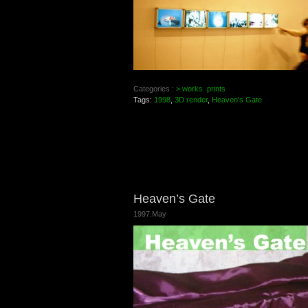
Categories :
> works
prints
Tags:
1998
,
3D render
,
Heaven's Gate
Heaven’s Gate
1997.May