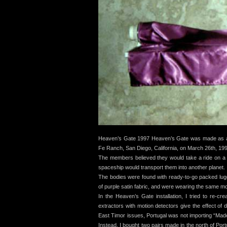
Heaven’s Gate 1997 Heaven’s Gate was made as a r
Fe Ranch, San Diego, California, on March 26th, 19
The members believed they would take a ride on a
spaceship would transport them into another planet.
The bodies were found with ready-to-go packed lugg
of purple satin fabric, and were wearing the same mod
In the Heaven’s Gate installation, I tried to re-c
extractors with motion detectors give the effect of d
East Timor issues, Portugal was not importing “Made
Instead, I bought two pairs made in the north of Port