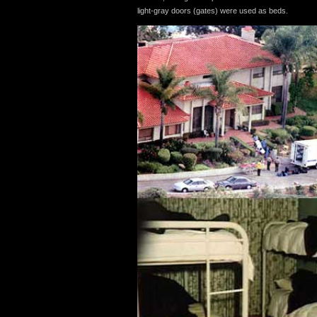
light-gray doors (gates) were used as beds.