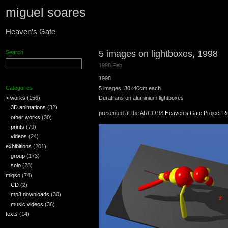
miguel soares
Heaven’s Gate
5 images on lightboxes, 1998
Search
1998.Feb
1998
Categories
5 images, 30×40cm each
> works
(156)
Duratrans on aluminium lightboxes
3D animations
(32)
presented at the ARCO’98
Heaven’s Gate Project 
other works
(30)
prints
(79)
videos
(24)
exhibitions
(201)
group
(173)
solo
(28)
migso
(74)
CD
(2)
mp3 downloads
(30)
music videos
(36)
texts
(14)