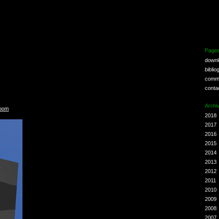
Page
down
biblio
comm
conta
Archi
Room
2018
2017
2016
2015
2014
2013
2012
2011
2010
2009
2008
2007