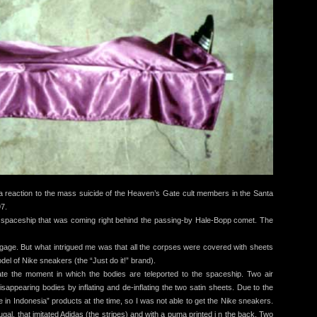
eaction to the mass suicide of the Heaven’s Gate cult members in the Santa
97.
 spaceship that was coming right behind the passing-by Hale-Bopp comet. The
age. But what intrigued me was that all the corpses were covered with sheets
el of Nike sneakers (the “Just do it!” brand).
reate the moment in which the bodies are teleported to the spaceship. Two air
isappearing bodies by inflating and de-inflating the two satin sheets. Due to the
 in Indonesia” products at the time, so I was not able to get the Nike sneakers.
ugal, that imitated Adidas (the stripes) and with a puma printed i n the back. Two