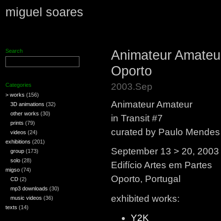
miguel soares
Animateur Amateur,
Search
Oporto
2003.Sep
Categories
> works
(156)
Animateur Amateur
3D animations
(32)
other works
(30)
in Transit #7
prints
(79)
curated by Paulo Mendes
videos
(24)
exhibitions
(201)
September 13 > 20, 2003
group
(173)
solo
(28)
Edifício Artes em Partes
migso
(74)
Oporto, Portugal
CD
(2)
mp3 downloads
(30)
exhibited works:
music videos
(36)
texts
(14)
Y2K