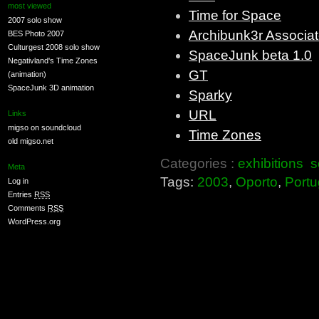
most viewed
Time for Space
2007 solo show
Archibunk3r Associa
BES Photo 2007
Culturgest 2008 solo show
SpaceJunk beta 1.0
Negativland's Time Zones
GT
(animation)
SpaceJunk 3D animation
Sparky
URL
Links
migso on soundcloud
Time Zones
old migso.net
Categories :
exhibitions
s
Meta
Tags:
2003
,
Oporto
,
Portu
Log in
Entries
RSS
Comments
RSS
WordPress.org