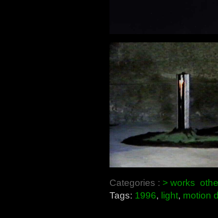
Categories :
> works
othe
Tags:
1996
,
light
,
motion d