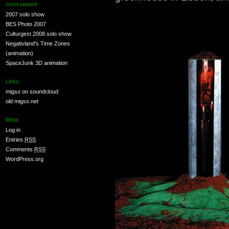
most viewed
2007 solo show
BES Photo 2007
Culturgest 2008 solo show
Negativland's Time Zones
(animation)
SpaceJunk 3D animation
Links
migso on soundcloud
old migso.net
Meta
Log in
Entries
RSS
Comments
RSS
WordPress.org