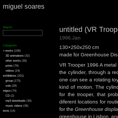
miguel soares
untitled (VR Troop
Search
1996.Jan
Categories
130×250x250 cm
> works
(156)
made for Greenhouse Displ
3D animations
(32)
other works
(30)
VR Trooper 1996 A metal cy
prints
(79)
videos
(24)
the cylinder, through a re
exhibitions
(201)
one can see a rotating to
group
(173)
solo
(28)
kind of motion. The cylin
migso
(74)
for the trooper, that pro
CD
(2)
mp3 downloads
(30)
diferent locations for ro
music videos
(36)
for the
Greenhouse displ
texts
(14)
greenhouse in Lisbon, an